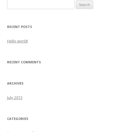
S
e
a
r
RECENT POSTS
c
h
Hello world!
f
o
r
RECENT COMMENTS
:
ARCHIVES
July 2013
CATEGORIES