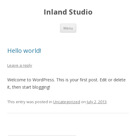
Inland Studio
Skip
Menu
to
content
Hello world!
Leave a reply
Welcome to WordPress. This is your first post. Edit or delete
it, then start blogging!
This entry was posted in
Uncategorized
on
July 2, 2013
.